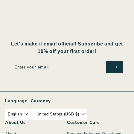
Let's make it email official! Subscribe and get
10% off your first order!
Enter
Subscribe
your
email
Language
Currency
English
United States (USD $)
About Us
Customer Care
About
Frequently Asked Questions