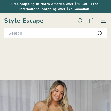
Skip
Free shipping in North America over $30 CAD. Free
to
international shipping over $75 Canadian.
Pause
content
slideshow
Style Escape
Search
Site n
Search
Searc