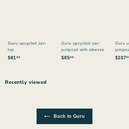
Guru upcycled sari
Guru upcycled sari
Guru u
top
jumpsuit with sleeves
jumpsu
$
$
$81
$85
$107
00
00
0
8
8
1
5
.
.
Recently viewed
0
0
0
0
Back to Guru