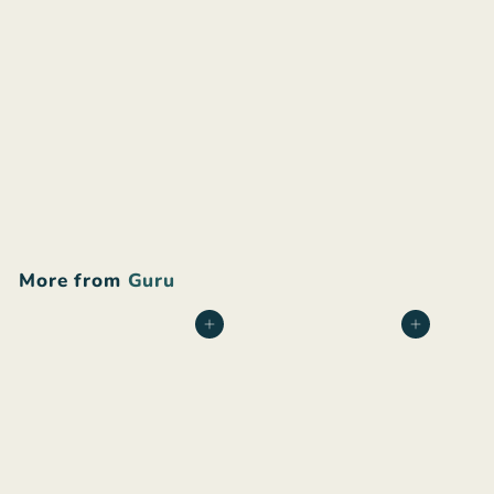
Guru upcycled shorts
$
$50
00
5
0
.
More from
Guru
0
0
Add to cart
Add to cart