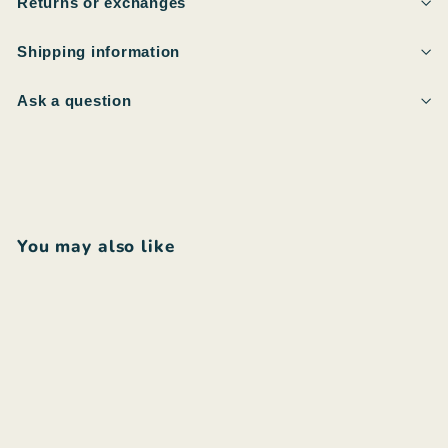
Returns or exchanges
Shipping information
Ask a question
You may also like
Add to cart