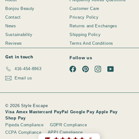
Bonjou Beauty
Customer Care
Contact
Privacy Policy
News
Returns and Exchanges
Sustainability
Shipping Policy
Reviews
Terms And Conditions
Get in touch
Follow us
Facebook
Pinterest
Instagram
YouTube
416-454-8963
Email us
© 2026 Style Escape
Visa Amex Mastercard PayPal Google Pay Apple Pay
Shop Pay
Pipeda Compliance
GDPR Compliance
CCPA Compliance
APPI Compliance