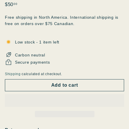
Regular
$50.00
$50
00
price
Free shipping in North America. International shipping is
free on orders over $75 Canadian.
Low stock - 1 item left
Carbon neutral
Secure payments
Shipping
calculated at checkout.
Add to cart