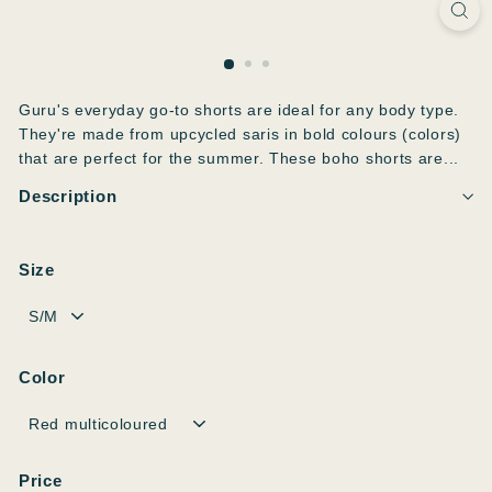
Guru's everyday go-to shorts are ideal for any body type.
They're made from upcycled saris in bold colours (colors)
that are perfect for the summer. These boho shorts are...
Description
Size
Color
Price