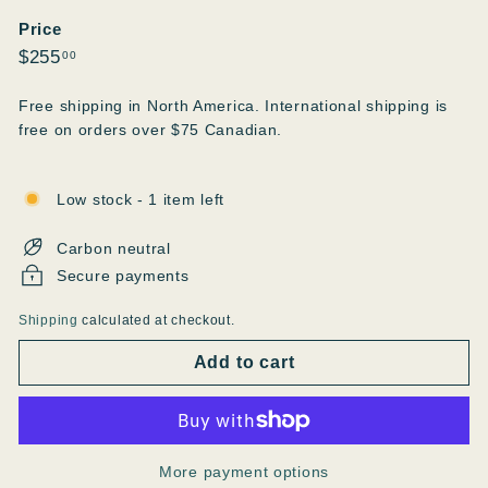
Price
Regular
$255.00
$255
00
price
Free shipping in North America. International shipping is
free on orders over $75 Canadian.
Low stock - 1 item left
Carbon neutral
Secure payments
Shipping
calculated at checkout.
Add to cart
More payment options