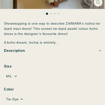
Showstopping is one way to describe ZAIMARA’s Ischia tie-
dyed maxi dress! This sunset tie-dyed pastel colour boho
dress is the designer’s favourite dress!
A boho dream, Ischia is entirely...
Description
Size
Color