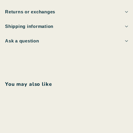
Returns or exchanges
Shipping information
Ask a question
You may also like
Add to cart