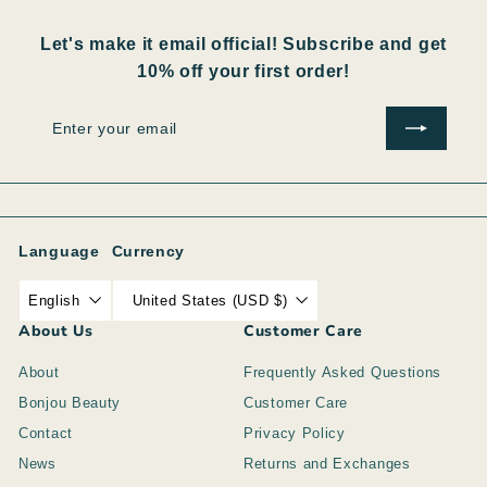
Let's make it email official! Subscribe and get
10% off your first order!
Enter
Subscribe
your
email
Language
Currency
English
United States (USD $)
About Us
Customer Care
About
Frequently Asked Questions
Bonjou Beauty
Customer Care
Contact
Privacy Policy
News
Returns and Exchanges