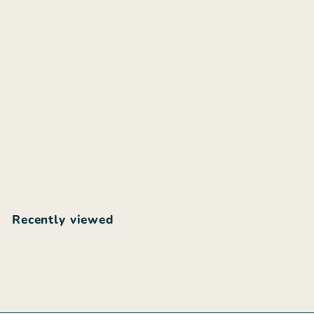
ZAIMARA Ischia maxi
dress
$
$255
00
2
5
5
Recently viewed
.
0
0