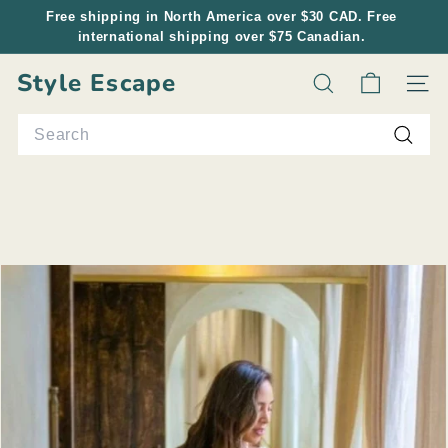
Skip
Free shipping in North America over $30 CAD. Free
to
international shipping over $75 Canadian.
Pause
content
slideshow
Style Escape
Search
Site n
Search
Searc