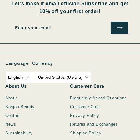
Let's make it email official! Subscribe and get
10% off your first order!
Enter
Subscribe
your
email
Language
Currency
English
United States (USD $)
About Us
Customer Care
About
Frequently Asked Questions
Bonjou Beauty
Customer Care
Contact
Privacy Policy
News
Returns and Exchanges
Sustainability
Shipping Policy