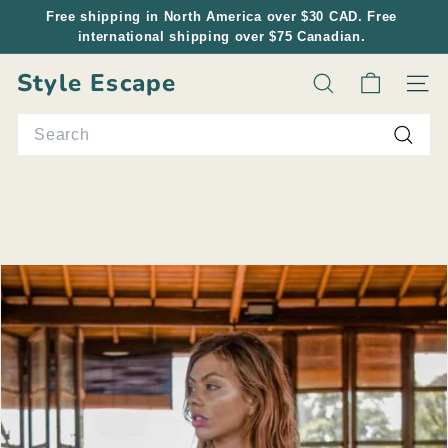
Skip
Free shipping in North America over $30 CAD. Free
to
international shipping over $75 Canadian.
Pause
content
slideshow
Style Escape
Search
Site n
Search
Searc