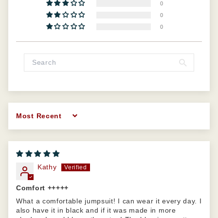
0
0
0
Sort by
Kathy
Comfort +++++
What a comfortable jumpsuit! I can wear it every day. I
also have it in black and if it was made in more