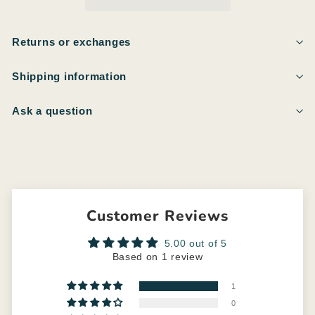
Returns or exchanges
Shipping information
Ask a question
Customer Reviews
5.00 out of 5
Based on 1 review
1
0