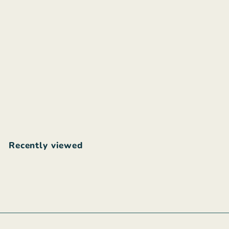
Poème Clothing
Juliette blue jumpsuit
$
$88
00
8
8
.
Recently viewed
0
0