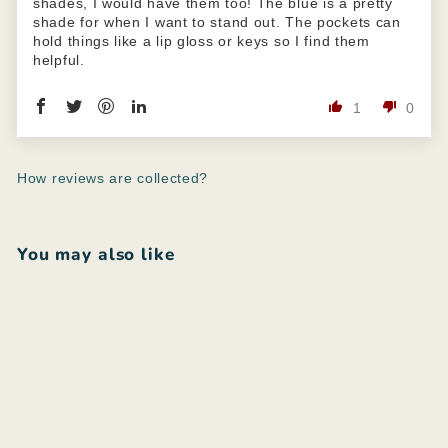
shades, I would have them too! The blue is a pretty
shade for when I want to stand out. The pockets can
hold things like a lip gloss or keys so I find them
helpful.
1
0
How reviews are collected?
You may also like
Add to cart