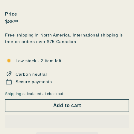
Price
Regular
$88.00
$88
00
price
Free shipping in North America. International shipping is
free on orders over $75 Canadian.
Low stock - 2 item left
Carbon neutral
Secure payments
Shipping
calculated at checkout.
Add to cart