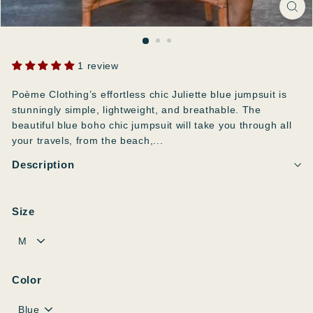
1 review
Poème Clothing’s effortless chic Juliette blue jumpsuit is
stunningly simple, lightweight, and breathable. The
beautiful blue boho chic jumpsuit will take you through all
your travels, from the beach,...
Description
Size
Color