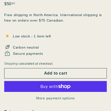
Regular
$50.00
$50
00
price
Free shipping in North America. International shipping is
free on orders over $75 Canadian.
Low stock - 1 item left
Carbon neutral
Secure payments
Shipping
calculated at checkout.
Add to cart
More payment options