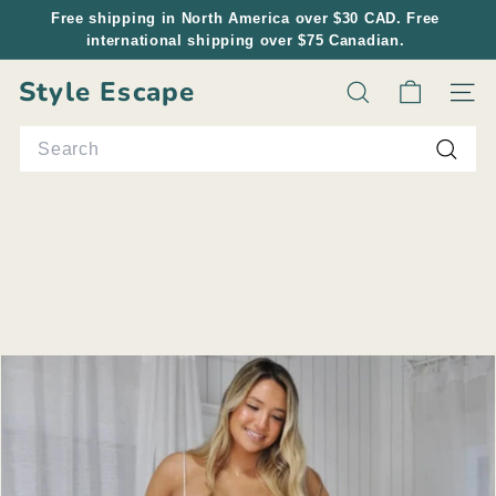
Skip
Free shipping in North America over $30 CAD. Free
to
international shipping over $75 Canadian.
Pause
content
slideshow
Style Escape
Search
Site n
Search
Searc