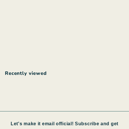
Guru upcycled shorts
$
$50
00
5
0
.
Recently viewed
0
0
Let's make it email official! Subscribe and get