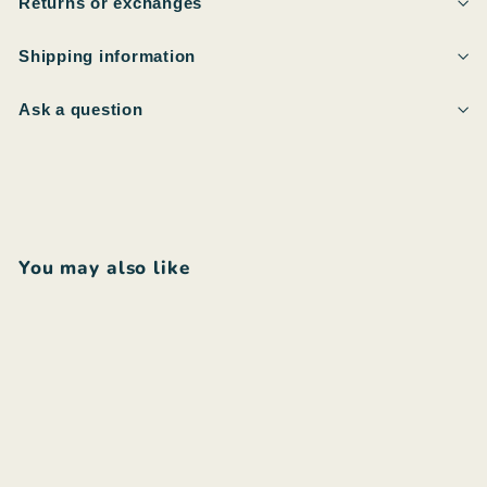
Returns or exchanges
Shipping information
Ask a question
You may also like
Add to cart