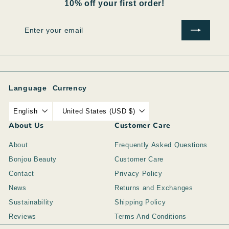
10% off your first order!
Enter
Subscribe
your
email
Language
Currency
English
United States (USD $)
About Us
Customer Care
About
Frequently Asked Questions
Bonjou Beauty
Customer Care
Contact
Privacy Policy
News
Returns and Exchanges
Sustainability
Shipping Policy
Reviews
Terms And Conditions