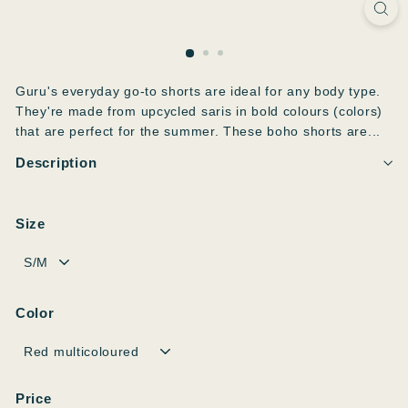
Guru's everyday go-to shorts are ideal for any body type.
They're made from upcycled saris in bold colours (colors)
that are perfect for the summer. These boho shorts are...
Description
Size
Color
Price