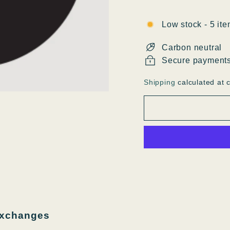
Low stock - 5 ite
Carbon neutral
Secure payment
Shipping
calculated at 
exchanges