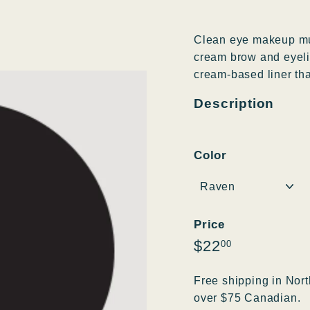
Clean eye makeup mul
cream brow and eyelin
cream-based liner that
Description
Color
Price
Regular
$22.00
$22
00
price
Free shipping in Nort
over $75 Canadian.