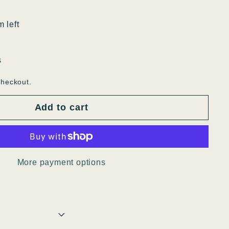
m left
s
checkout.
Add to cart
More payment options