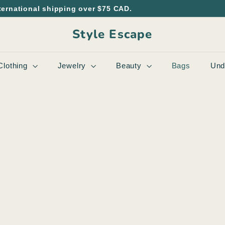
ternational shipping over $75 CAD.
Style Escape
Clothing
Jewelry
Beauty
Bags
Und