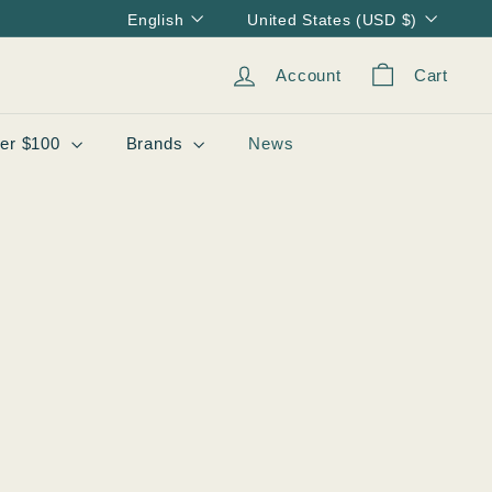
Language
Currency
English
United States (USD $)
Account
Cart
er $100
Brands
News