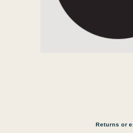
Returns or 