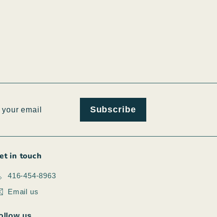
ribe
Subscribe
et in touch
416-454-8963
Email us
ollow us