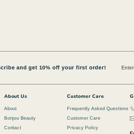
Enter
Subsc
scribe and get 10% off your first order!
your
email
About Us
Customer Care
G
About
Frequently Asked Questions
Bonjou Beauty
Customer Care
Contact
Privacy Policy
F