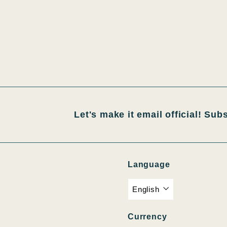
Let's make it email official! Sub
Language
English
Currency