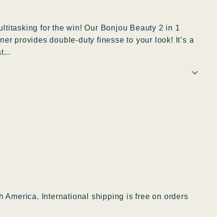
titasking for the win! Our Bonjou Beauty 2 in 1
er provides double-duty finesse to your look! It’s a
...
h America. International shipping is free on orders