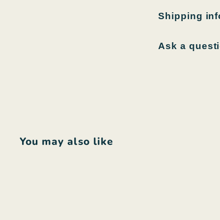
Shipping in
Ask a quest
You may also like
Q
u
i
A
c
d
k