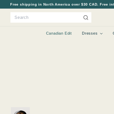
Skip
Free shipping in North America over $30 CAD. Free in
to
Pause
Search
content
slideshow
Search
Canadian Edit
Dresses