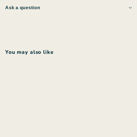
Ask a question
You may also like
Add to cart