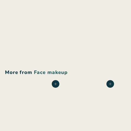
+24
Bonjou Beauty Cream
Foundation and
Concealer
$
$30
00
3
0
.
More from
Face makeup
0
0
Add to cart
Add to cart