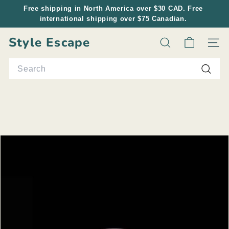
Skip
Free shipping in North America over $30 CAD. Free
to
international shipping over $75 Canadian.
Pause
content
slideshow
Style Escape
Search
Site n
Search
Searc