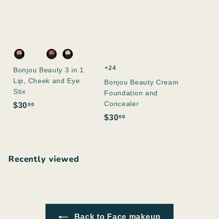
+24
Bonjou Beauty 3 in 1
Lip, Cheek and Eye
Bonjou Beauty Cream
Stix
Foundation and
Concealer
$
$30
00
3
$
$30
00
0
3
.
0
0
.
Recently viewed
0
0
0
Back to Face makeup