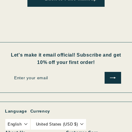
Let's make it email official! Subscribe and get
10% off your first order!
Enter
Subscribe
your
email
Language
Currency
English
United States (USD $)