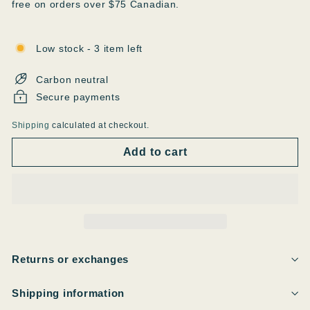
free on orders over $75 Canadian.
Low stock - 3 item left
Carbon neutral
Secure payments
Shipping
calculated at checkout.
Add to cart
Returns or exchanges
Shipping information