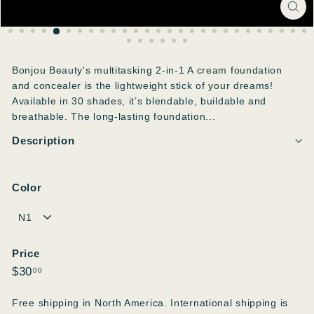
Bonjou Beauty's multitasking 2-in-1 A cream foundation
and concealer is the lightweight stick of your dreams!
Available in 30 shades, it’s blendable, buildable and
breathable. The long-lasting foundation...
Description
Color
Price
Regular
$30.00
$30
00
price
Free shipping in North America. International shipping is