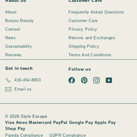
About Us
Customer Care
About
Frequently Asked Questions
Bonjou Beauty
Customer Care
Contact
Privacy Policy
News
Returns and Exchanges
Sustainability
Shipping Policy
Reviews
Terms And Conditions
Get in touch
Follow us
Facebook
Pinterest
Instagram
YouTube
416-454-8963
Email us
© 2026 Style Escape
Visa Amex Mastercard PayPal Google Pay Apple Pay
Shop Pay
Pipeda Compliance
GDPR Compliance