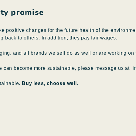
lity promise
ke positive changes for the future health of the environm
g back to others. In addition, they pay fair wages.
ing, and all brands we sell do as well or are working on 
pe can become more sustainable, please message us at
i
tainable.
Buy less, choose well.