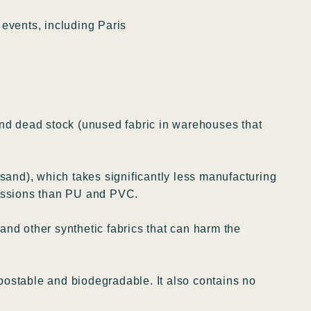
events, including Paris
nd dead stock (unused fabric in warehouses that
 sand), which takes significantly less manufacturing
missions than PU and PVC.
nd other synthetic fabrics that can harm the
ostable and biodegradable. It also contains no