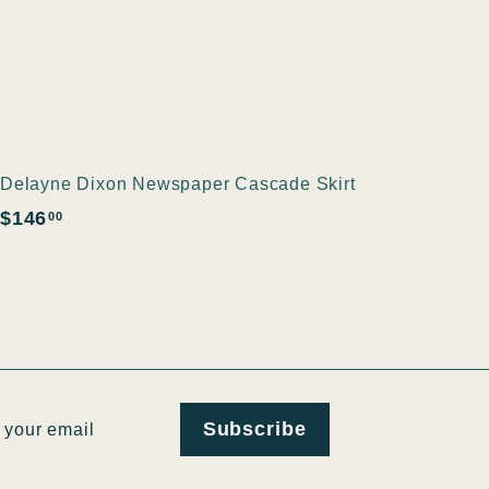
Delayne Dixon Newspaper Cascade Skirt
$
$146
00
1
4
6
.
0
0
ribe
Subscribe