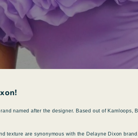
ixon!
and named after the designer. Based out of Kamloops, Br
and texture are synonymous with the Delayne Dixon brand