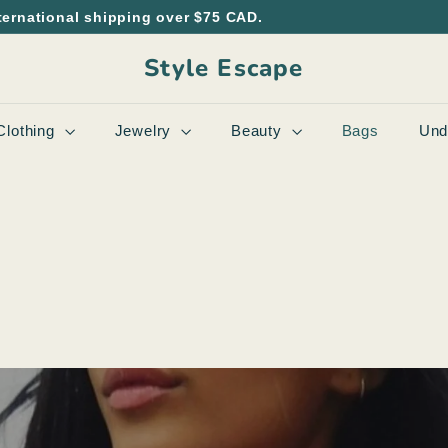
ternational shipping over $75 CAD.
Style Escape
Clothing
Jewelry
Beauty
Bags
Und