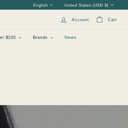
Language
Currency
English
United States (USD $)
Account
Cart
er $100
Brands
News