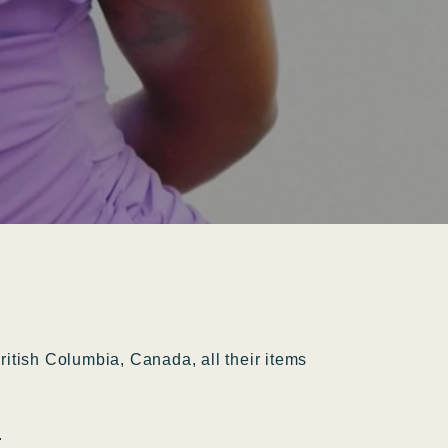
itish Columbia, Canada, all their items
.