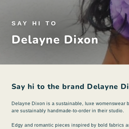
SAY HI TO
Delayne Dixon
Say hi to the brand Delayne D
Delayne Dixon is a sustainable, luxe womenswear br
are sustainably handmade-to-order in their studio.
Edgy and romantic pieces inspired by bold fabrics 