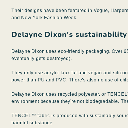
Their designs have been featured in Vogue, Harpers
and New York Fashion Week.
Delayne Dixon's sustainability
Delayne Dixon uses eco-friendly packaging. Over 65
eventually gets destroyed).
They only use acrylic faux fur and vegan and silicone
power than PU and PVC. There's also no use of chl
Delayne Dixon uses recycled polyester, or TENCEL™ 
environment because they're not biodegradable. The
TENCEL™ fabric is produced with sustainably source
harmful substance