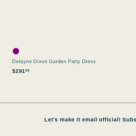
Delayne Dixon Garden Party Dress
$
$291
00
2
9
1
.
0
Let's make it email official! Sub
0