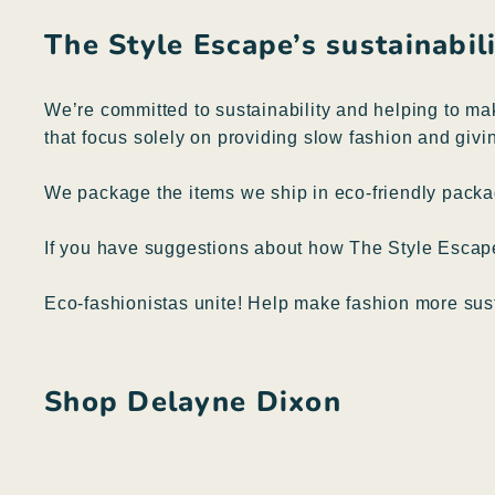
The Style Escape’s sustainabi
We’re committed to sustainability and helping to ma
that focus solely on providing slow fashion and givin
We package the items we ship in eco-friendly packag
If you have suggestions about how The Style Esca
Eco-fashionistas unite! Help make fashion more sus
Shop Delayne Dixon