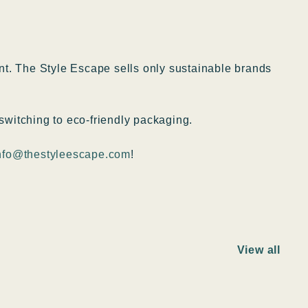
ent. The Style Escape sells only sustainable brands
switching to eco-friendly packaging.
nfo@thestyleescape.com
!
View all