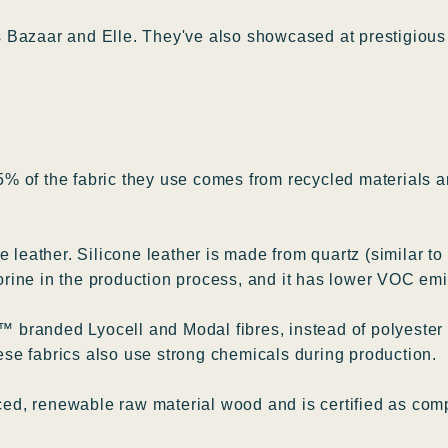
 Bazaar and Elle. They've also showcased at prestigious 
% of the fabric they use comes from recycled materials a
 leather. Silicone leather is made from quartz (similar to
orine in the production process, and it has lower VOC e
branded Lyocell and Modal fibres, instead of polyester a
se fabrics also use strong chemicals during production.
d, renewable raw material wood and is certified as comp