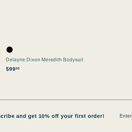
Delayne Dixon Meredith Bodysuit
$
$99
00
9
9
.
0
0
Enter
Subsc
scribe and get 10% off your first order!
your
email