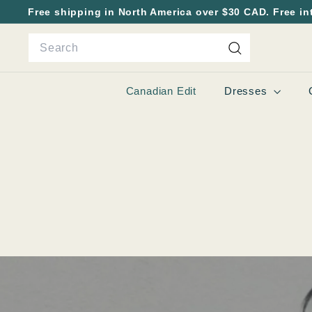
Skip
Free shipping in North America over $30 CAD. Free in
to
Pause
Search
content
slideshow
Search
Canadian Edit
Dresses