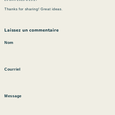
Thanks for sharing! Great ideas.
Laissez un commentaire
Nom
Courriel
Message