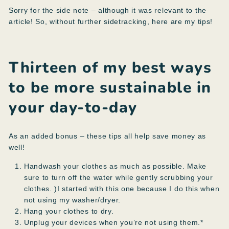
Sorry for the side note – although it was relevant to the
article! So, without further sidetracking, here are my tips!
Thirteen of my best ways
to be more sustainable in
your day-to-day
As an added bonus – these tips all help save money as
well!
Handwash your clothes as much as possible. Make
sure to turn off the water while gently scrubbing your
clothes. )I started with this one because I do this when
not using my washer/dryer.
Hang your clothes to dry.
Unplug your devices when you’re not using them.*