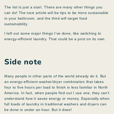
The list is just a start. There are many other things you
can do! The next article will be tips to be more sustainable
in your bathroom, and the third will target food
sustainability.
I left out some major things I’ve done, like switching to
energy-efficient laundry. That could be a post on its own.
Side note
Many people in other parts of the world already do it. But
an energy-efficient washer/dryer combination that takes
four to five hours per load to finish is less familiar in North
America. In fact, when people find out I use one, they can’t
understand how it saves energy or money. Especially when
full loads of laundry in traditional washers and dryers can
be done in under an hour. But it does!