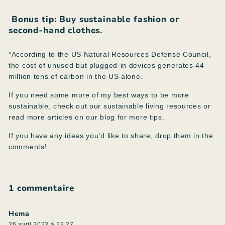
Bonus tip:
Buy sustainable fashion or
second-hand clothes.
*According to the US Natural Resources Defense Council,
the cost of unused but plugged-in devices generates 44
million tons of carbon in the US alone.
If you need some more of my best ways to be more
sustainable, check out our sustainable living resources or
read more articles on our blog for more tips.
If you have any ideas you’d like to share, drop them in the
comments!
1 commentaire
Hema
26 avril 2023 à 23:27