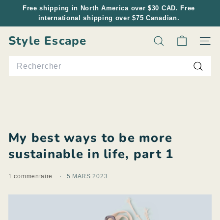
Passer
Free shipping in North America over $30 CAD. Free
au
international shipping over $75 Canadian.
Diaporama
contenu
Pause
Style Escape
Rechercher
Navig
Search
Reche
My best ways to be more
sustainable in life, part 1
1 commentaire
5 MARS 2023