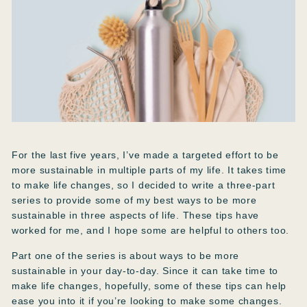
For the last five years, I’ve made a targeted effort to be
more sustainable in multiple parts of my life. It takes time
to make life changes, so I decided to write a three-part
series to provide some of my best ways to be more
sustainable in three aspects of life. These tips have
worked for me, and I hope some are helpful to others too.
Part one of the series is about ways to be more
sustainable in your day-to-day. Since it can take time to
make life changes, hopefully, some of these tips can help
ease you into it if you’re looking to make some changes.