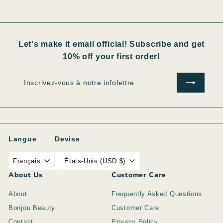
Let's make it email official! Subscribe and get
10% off your first order!
Inscrivez-
S'inscrire
vous
à
notre
infolettre
Langue
Devise
Français
États-Unis (USD $)
About Us
Customer Care
About
Frequently Asked Questions
Bonjou Beauty
Customer Care
Contact
Privacy Policy