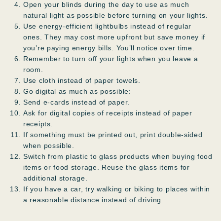
Open your blinds during the day to use as much
natural light as possible before turning on your lights.
Use energy-efficient lightbulbs instead of regular
ones. They may cost more upfront but save money if
you’re paying energy bills. You’ll notice over time.
Remember to turn off your lights when you leave a
room.
Use cloth instead of paper towels.
Go digital as much as possible:
Send e-cards instead of paper.
Ask for digital copies of receipts instead of paper
receipts.
If something must be printed out, print double-sided
when possible.
Switch from plastic to glass products when buying food
items or food storage. Reuse the glass items for
additional storage.
If you have a car, try walking or biking to places within
a reasonable distance instead of driving.