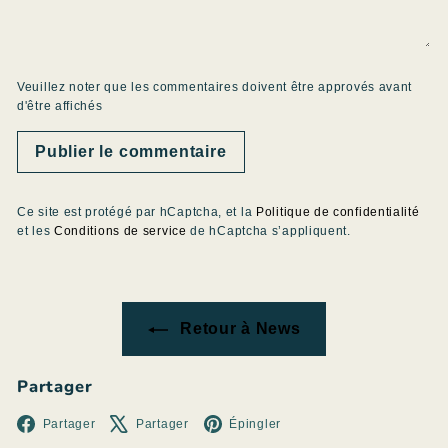
Veuillez noter que les commentaires doivent être approvés avant
d'être affichés
Publier le commentaire
Ce site est protégé par hCaptcha, et la
Politique de confidentialité
et les
Conditions de service
de hCaptcha s’appliquent.
Retour à News
Partager
Facebook
X
Pinterest
Partager
Partager
Épingler