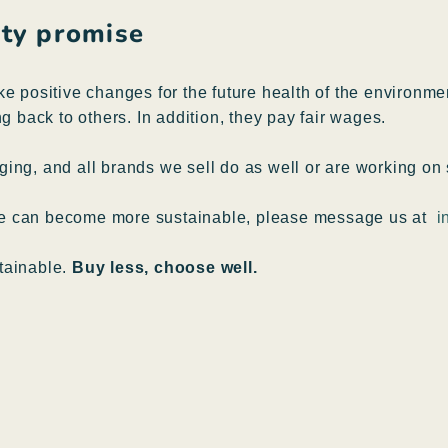
lity promise
ke positive changes for the future health of the environm
g back to others. In addition, they pay fair wages.
ing, and all brands we sell do as well or are working on 
pe can become more sustainable, please message us at
i
tainable.
Buy less, choose well.
B
B