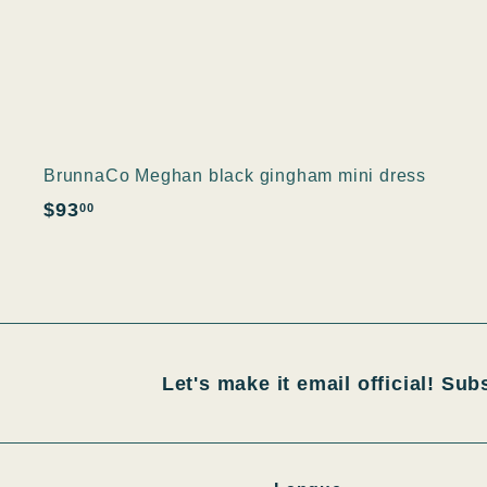
BrunnaCo Meghan black gingham mini dress
$
$93
00
9
3
.
0
0
Let's make it email official! Sub