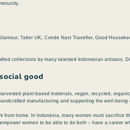
ommunity.
, Glamour, Tatler UK, Conde Nast Traveller, Good Housek
rafted collections by many talented Indonesian artisans.
 social good
harvested plant-based materials, vegan, recycled, organic,
l handcrafted manufacturing and supporting the well-being 
rk from home. In Indonesia, many women must sacrifice thei
g empower women to be able to do both – have a career whi