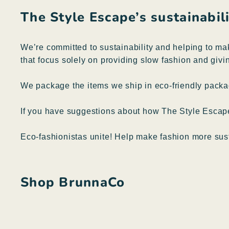
The Style Escape’s sustainabi
We’re committed to sustainability and helping to ma
that focus solely on providing slow fashion and givin
We package the items we ship in eco-friendly packag
If you have suggestions about how The Style Esca
Eco-fashionistas unite! Help make fashion more sus
Shop BrunnaCo