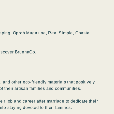
eeping, Oprah Magazine, Real Simple, Coastal
 Discover BrunnaCo.
 and other eco-friendly materials that positively
of their artisan families and communities.
r job and career after marriage to dedicate their
le staying devoted to their families.