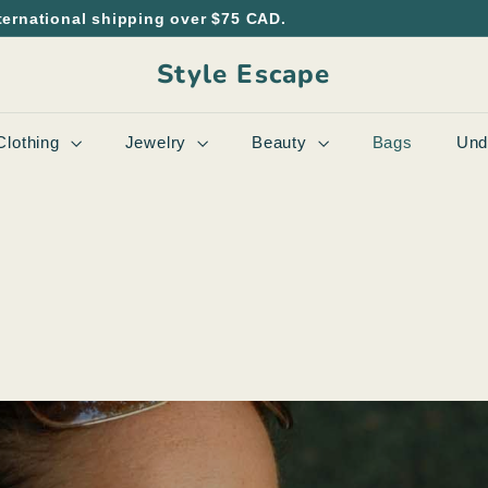
ternational shipping over $75 CAD.
Style Escape
Clothing
Jewelry
Beauty
Bags
Und