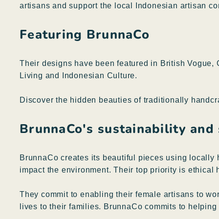
artisans and support the local Indonesian artisan c
Featuring BrunnaCo
Their designs have been featured in British Vogue
Living and Indonesian Culture.
Discover the hidden beauties of traditionally handc
BrunnaCo's sustainability and
BrunnaCo creates its beautiful pieces using locally 
impact the environment. Their top priority is ethica
They commit to enabling their female artisans to wo
lives to their families. BrunnaCo commits to helpin