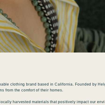
able clothing brand based in California. Founded by Helg
ns from the comfort of their homes.
cally harvested materials that positively impact our envi