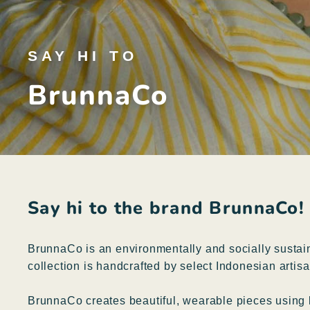
SAY HI TO
BrunnaCo
Say hi to the brand BrunnaCo!
BrunnaCo is an environmentally and socially sustain
collection is handcrafted by select Indonesian artisa
BrunnaCo creates beautiful, wearable pieces using lo