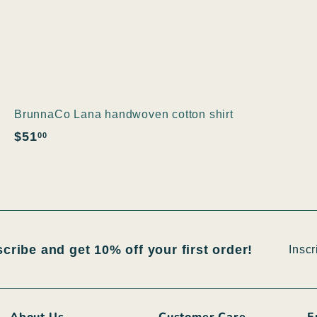
BrunnaCo Lana handwoven cotton shirt
$
$51
00
5
1
.
0
0
Inscri
S'insc
scribe and get 10% off your first order!
vous
à
notre