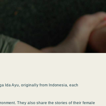
a Ida Ayu, originally from Indonesia, each
ronment. They also share the stories of their female