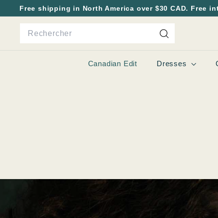
Passer
Free shipping in North America over $30 CAD. Free in
au
Diaporama
Search
contenu
Pause
Rechercher
Canadian Edit
Dresses