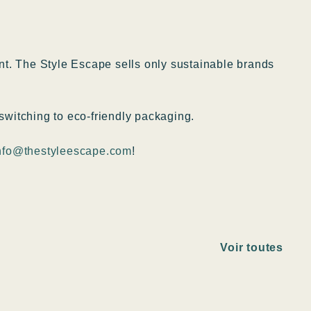
ent. The Style Escape sells only sustainable brands
switching to eco-friendly packaging.
nfo@thestyleescape.com
!
Voir toutes