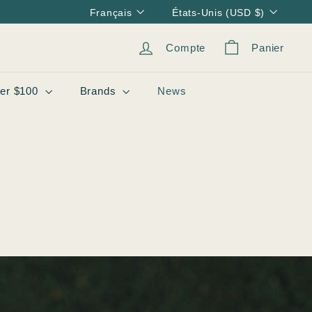
Langue
Devise
Français
États-Unis (USD $)
Compte
Panier
er $100
Brands
News