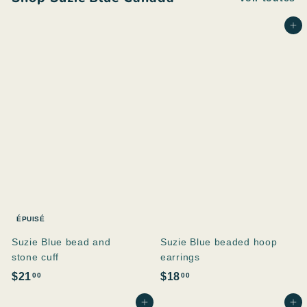
Ajouter au panier
ÉPUISÉ
Suzie Blue bead and
Suzie Blue beaded hoop
stone cuff
earrings
$
$
$21
$18
00
00
2
1
Ajouter au panier
Ajouter au panier