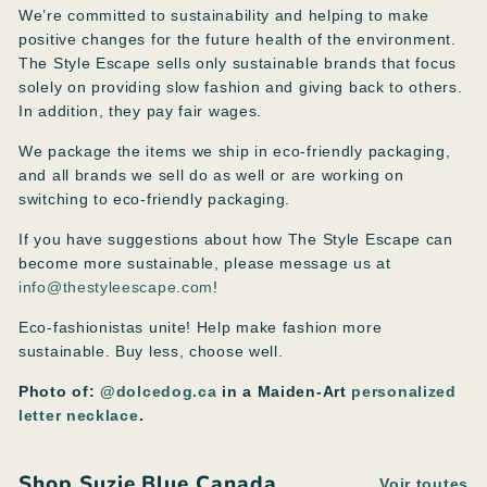
We’re committed to sustainability and helping to make
positive changes for the future health of the environment.
The Style Escape sells only sustainable brands that focus
solely on providing slow fashion and giving back to others.
In addition, they pay fair wages.
We package the items we ship in eco-friendly packaging,
and all brands we sell do as well or are working on
switching to eco-friendly packaging.
If you have suggestions about how The Style Escape can
become more sustainable, please message us at
info@thestyleescape.com
!
Eco-fashionistas unite! Help make fashion more
sustainable. Buy less, choose well.
Photo of:
@dolcedog.ca
in a Maiden-Art
personalized
letter necklace
.
Shop Suzie Blue Canada
Voir toutes