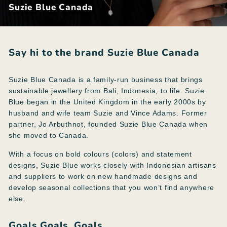
Suzie Blue Canada
Say hi to the brand Suzie Blue Canada
Suzie Blue Canada is a family-run business that brings
sustainable jewellery from Bali, Indonesia, to life. Suzie
Blue began in the United Kingdom in the early 2000s by
husband and wife team Suzie and Vince Adams. Former
partner, Jo Arbuthnot, founded Suzie Blue Canada when
she moved to Canada.
With a focus on bold colours (colors) and statement
designs, Suzie Blue works closely with Indonesian artisans
and suppliers to work on new handmade designs and
develop seasonal collections that you won’t find anywhere
else.
Goals Goals. Goals.