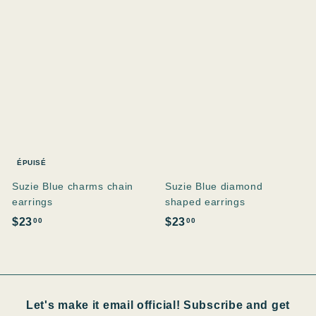
0
0
0
0
ÉPUISÉ
Suzie Blue charms chain
Suzie Blue diamond
earrings
shaped earrings
$
$
$23
$23
00
00
2
2
3
3
.
.
0
0
Let's make it email official! Subscribe and get
0
0