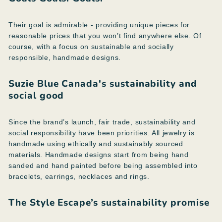
Their goal is admirable - providing unique pieces for
reasonable prices that you won’t find anywhere else. Of
course, with a focus on sustainable and socially
responsible, handmade designs.
Suzie Blue Canada's sustainability and
social good
Since the brand’s launch, fair trade, sustainability and
social responsibility have been priorities. All jewelry is
handmade using ethically and sustainably sourced
materials. Handmade designs start from being hand
sanded and hand painted before being assembled into
bracelets, earrings, necklaces and rings.
The Style Escape’s sustainability promise