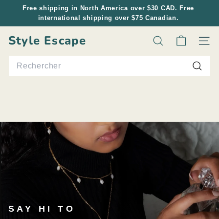
Passer
Free shipping in North America over $30 CAD. Free
au
international shipping over $75 Canadian.
Diaporama
contenu
Pause
Style Escape
Rechercher
Navig
Search
Reche
SAY HI TO