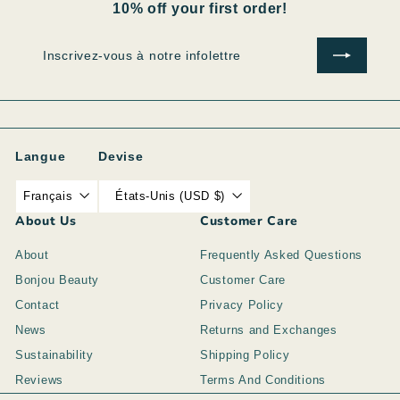
10% off your first order!
Inscrivez-
S'inscrire
vous
à
notre
infolettre
Langue
Devise
Français
États-Unis (USD $)
About Us
Customer Care
About
Frequently Asked Questions
Bonjou Beauty
Customer Care
Contact
Privacy Policy
News
Returns and Exchanges
Sustainability
Shipping Policy
Reviews
Terms And Conditions