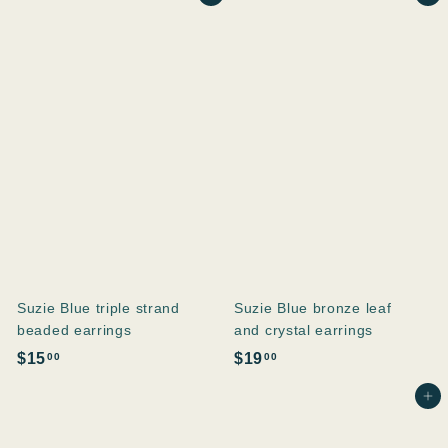
1
8
.
.
0
0
0
0
Suzie Blue triple strand
Suzie Blue bronze leaf
beaded earrings
and crystal earrings
$
$
$15
$19
00
00
1
1
Ajouter au panier
5
9
.
.