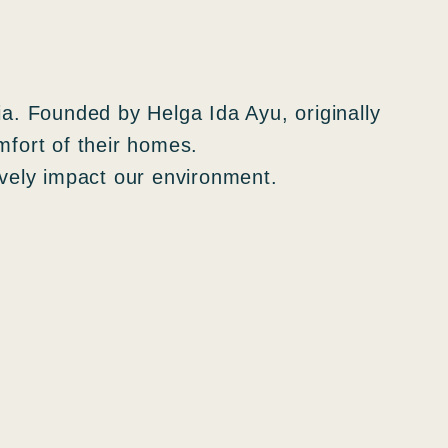
ia. Founded by Helga Ida Ayu, originally
omfort of their homes.
ively impact our environment.