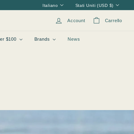
Lingua
Valuta
Italiano
Stati Uniti (USD $)
Account
Carrello
er $100
Brands
News