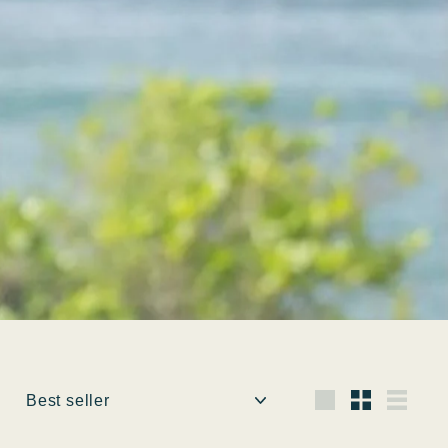
Ordina
Grande
Piccola
Elenc