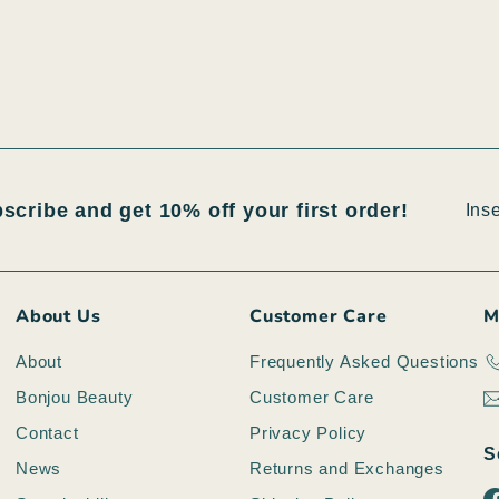
Inser
Iscri
bscribe and get 10% off your first order!
la
tua
emai
About Us
Customer Care
M
About
Frequently Asked Questions
Bonjou Beauty
Customer Care
Contact
Privacy Policy
S
News
Returns and Exchanges