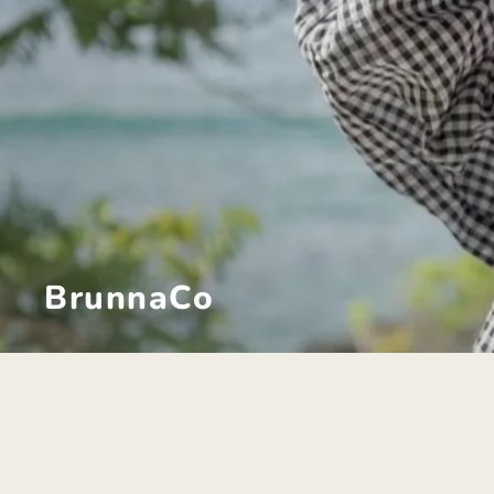
BrunnaCo