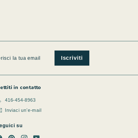
isci
viti
Iscriviti
l
ettiti in contatto
416-454-8963
Inviaci un'e-mail
eguici su
Facebook
Pinterest
Instagram
YouTube