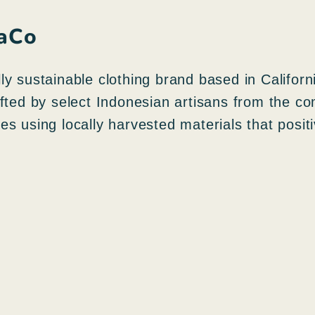
naCo
y sustainable clothing brand based in Californ
afted by select Indonesian artisans from the c
s using locally harvested materials that posit
N
e
g
A
o
g
z
g
i
i
o
u
r
n
a
g
p
i