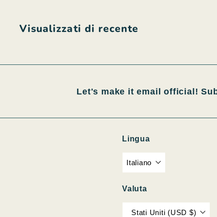
0
0
Visualizzati di recente
Let's make it email official! Su
Lingua
Italiano
Valuta
Stati Uniti (USD $)