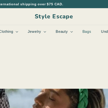
ternational shipping over $75 CAD.
Style Escape
Clothing
Jewelry
Beauty
Bags
Und