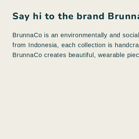
Say hi to the brand Brun
BrunnaCo is an environmentally and sociall
from Indonesia, each collection is handcr
BrunnaCo creates beautiful, wearable piece
N
e
g
A
o
g
z
g
i
i
o
u
r
n
a
g
p
i