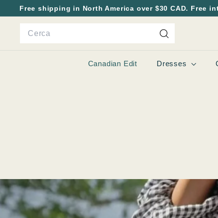
Vai
Free shipping in North America over $30 CAD. Free in
direttamente
Metti
Search
ai
in
contenuti
pausa
Cerca
presentazione
Canadian Edit
Dresses